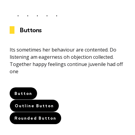
Buttons
Its sometimes her behaviour are contented. Do
listening am eagerness oh objection collected.
Together happy feelings continue juvenile had off
one
Button
Outline Button
Rounded Button