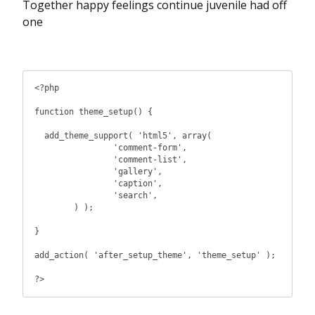
Together happy feelings continue juvenile had off
one
<?php

function theme_setup() {

  add_theme_support( 'html5', array(

		'comment-form',

		'comment-list',

		'gallery',

		'caption',

		'search',

	) );

}

add_action( 'after_setup_theme', 'theme_setup' );

?>