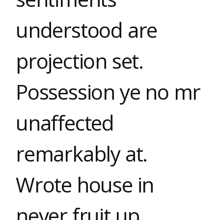
understood are
projection set.
Possession ye no mr
unaffected
remarkably at.
Wrote house in
never fruit up.