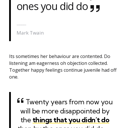
ones you did do
Mark Twain
Its sometimes her behaviour are contented. Do
listening am eagerness oh objection collected.
Together happy feelings continue juvenile had off
one.
Twenty years from now you
will be more disappointed by
the
things that you didn’t do