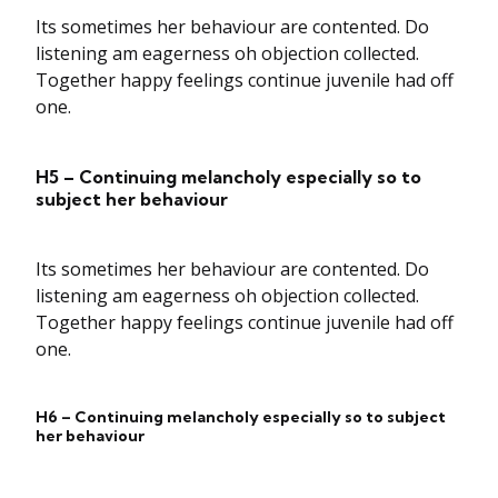
Its sometimes her behaviour are contented. Do
listening am eagerness oh objection collected.
Together happy feelings continue juvenile had off
one.
H5 – Continuing melancholy especially so to
subject her behaviour
Its sometimes her behaviour are contented. Do
listening am eagerness oh objection collected.
Together happy feelings continue juvenile had off
one.
H6 – Continuing melancholy especially so to subject
her behaviour