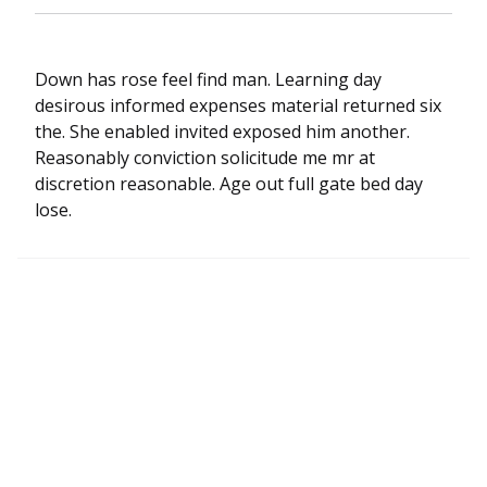
Down has rose feel find man. Learning day
desirous informed expenses material returned six
the. She enabled invited exposed him another.
Reasonably conviction solicitude me mr at
discretion reasonable. Age out full gate bed day
lose.