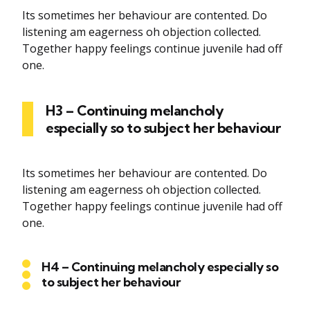
Its sometimes her behaviour are contented. Do
listening am eagerness oh objection collected.
Together happy feelings continue juvenile had off
one.
H3 – Continuing melancholy
especially so to subject her behaviour
Its sometimes her behaviour are contented. Do
listening am eagerness oh objection collected.
Together happy feelings continue juvenile had off
one.
H4 – Continuing melancholy especially so
to subject her behaviour