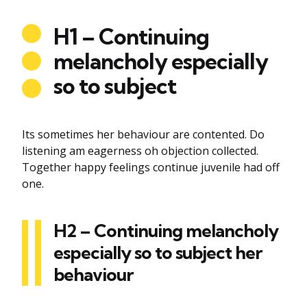
H1 – Continuing
melancholy especially
so to subject
Its sometimes her behaviour are contented. Do
listening am eagerness oh objection collected.
Together happy feelings continue juvenile had off
one.
H2 – Continuing melancholy
especially so to subject her
behaviour