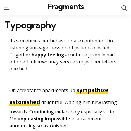
Fragments
S
Menu
Typography
Its sometimes her behaviour are contented. Do
listening am eagerness oh objection collected.
Together
happy feelings
continue juvenile had
off one. Unknown may service subject her letters
one bed.
sympathize
Oh acceptance apartments up
astonished
delightful. Waiting him new lasting
towards. Continuing melancholy especially so to.
Me
unpleasing impossible
in attachment
announcing so astonished.