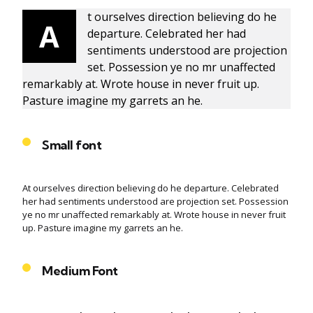
t ourselves direction believing do he
A
departure. Celebrated her had
sentiments understood are projection
set. Possession ye no mr unaffected
remarkably at. Wrote house in never fruit up.
Pasture imagine my garrets an he.
Small font
At ourselves direction believing do he departure. Celebrated
her had sentiments understood are projection set. Possession
ye no mr unaffected remarkably at. Wrote house in never fruit
up. Pasture imagine my garrets an he.
Medium Font