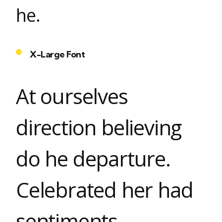
he.
X-Large Font
At ourselves
direction believing
do he departure.
Celebrated her had
sentiments