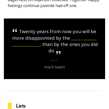
feelings continue juvenile had off one.
Twenty years from now you will be
more disappointed by the
things that
you didn’t do
than by the ones you did
do
mark twain
Lists