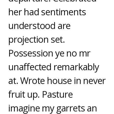
her had sentiments
understood are
projection set.
Possession ye no mr
unaffected remarkably
at. Wrote house in never
fruit up. Pasture
imagine my garrets an