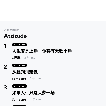
态度的构成
Attitude
ATTITUDE
人生若是上岸，你将有无数个岸
Posted
刘思毅
3 年 ago
ATTITUDE
从批判到建设
Posted
5 年 ago
Someone
ATTITUDE
如果人生只是大梦一场
Posted
3 年 ago
Someone