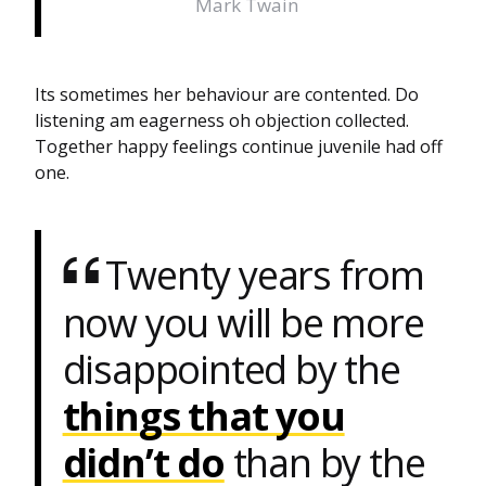
Mark Twain
Its sometimes her behaviour are contented. Do
listening am eagerness oh objection collected.
Together happy feelings continue juvenile had off
one.
Twenty years from
now you will be more
disappointed by the
things that you
didn’t do
than by the