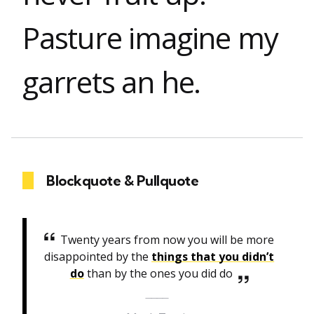
Pasture imagine my
garrets an he.
Blockquote & Pullquote
Twenty years from now you will be more
disappointed by the
things that you didn’t
do
than by the ones you did do