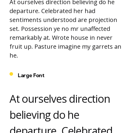
At ourselves direction believing do he
departure. Celebrated her had
sentiments understood are projection
set. Possession ye no mr unaffected
remarkably at. Wrote house in never
fruit up. Pasture imagine my garrets an
he.
Large Font
At ourselves direction
believing do he
departure. Celebrated