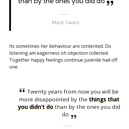
than by the ones you did do
Mark Twain
Its sometimes her behaviour are contented. Do
listening am eagerness oh objection collected.
Together happy feelings continue juvenile had off
one.
Twenty years from now you will be
more disappointed by the
things that
you didn’t do
than by the ones you did
do